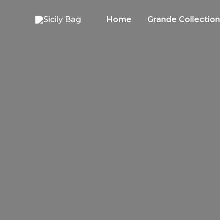
Skip
to
Home
Grande Collection
content