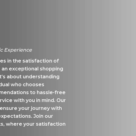
ic Experience
s in the satisfaction of
 an exceptional shopping
t’s about understanding
idual who chooses
ndations to hassle-free
rvice with you in mind. Our
ensure your journey with
xpectations. Join our
, where your satisfaction