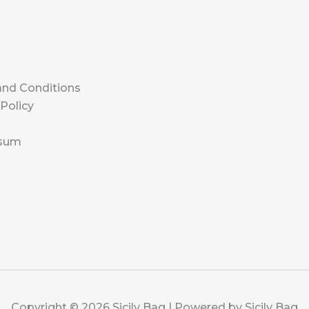
l
nd Conditions
 Policy
s
sum
Copyright © 2026 Sicily Bag | Powered by Sicily Bag