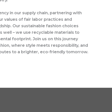
ency in our supply chain, partnering with
r values of fair labor practices and
ship. Our sustainable fashion choices
 well – we use recyclable materials to
ntal footprint. Join us on this journey
ion, where style meets responsibility, and
utes to a brighter, eco-friendly tomorrow.