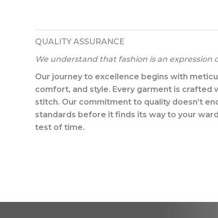
QUALITY ASSURANCE​
We understand that fashion is an expression of
Our journey to excellence begins with meticulo
comfort, and style. Every garment is crafted w
stitch. Our commitment to quality doesn’t en
standards before it finds its way to your wa
test of time.