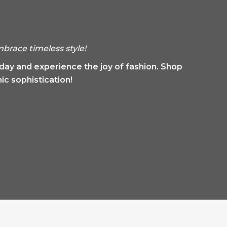
brace timeless style!
oday and experience the joy of fashion. Shop
ic sophistication!