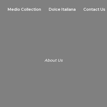
Medio Collection
Dolce Italiana
Contact Us
About Us