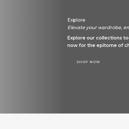
Explore
Elevate your wardrobe, em
Explore our collections t
now for the epitome of ch
SHOP NOW