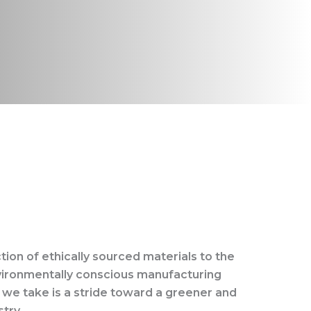
tion of ethically sourced materials to the
vironmentally conscious manufacturing
 we take is a stride toward a greener and
try.