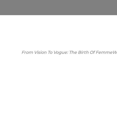
From Vision To Vogue: The Birth Of FemmeW