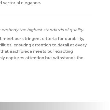
d sartorial elegance.​
t embody the highest standards of quality.
eet our stringent criteria for durability,
lities, ensuring attention to detail at every
e that each piece meets our exacting
nly captures attention but withstands the