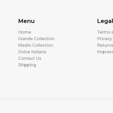
Menu
Lega
Home
Terms a
Grande Collection
Privacy
Medio Collection
Return
Dolce Italiana
Impres
Contact Us
Shipping