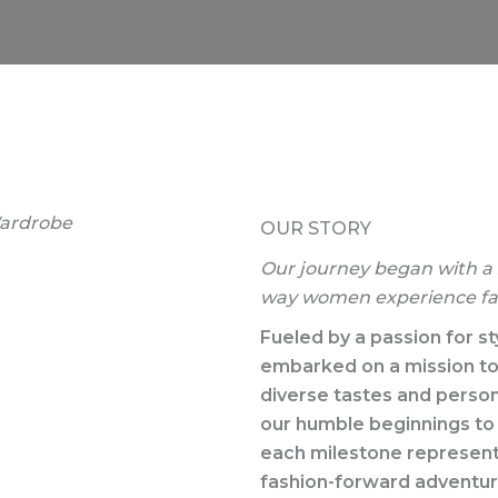
ardrobe​
OUR STORY​
Our journey began with a s
way women experience fa
Fueled by a passion for st
embarked on a mission to 
diverse tastes and person
our humble beginnings to 
each milestone represents 
fashion-forward adventure