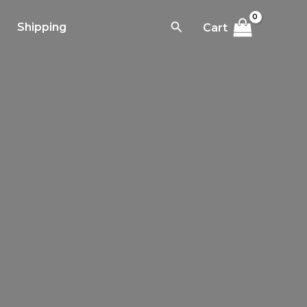
Search
Shipping
Cart