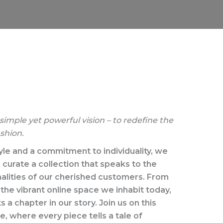
imple yet powerful vision – to redefine the
shion.
yle and a commitment to individuality, we
curate a collection that speaks to the
alities of our cherished customers. From
the vibrant online space we inhabit today,
a chapter in our story. Join us on this
, where every piece tells a tale of