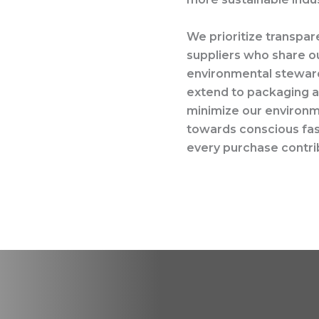
We prioritize transpar
suppliers who share ou
environmental steward
extend to packaging as
minimize our environme
towards conscious fash
every purchase contrib