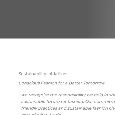
Sustainability Initiatives
Conscious Fashion for a Better Tomorrow
we recognize the responsibility we hold in s
sustainable future for fashion. Our commitm
friendly practices and sustainable fashion cho
core of what we do.