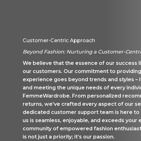
Customer-Centric Approach
Beyond Fashion: Nurturing a Customer-Centr
We believe that the essence of our success lie
our customers. Our commitment to providing
experience goes beyond trends and styles – i
and meeting the unique needs of every indiv
FemmeWardrobe. From personalized recomme
returns, we’ve crafted every aspect of our se
dedicated customer support team is here to 
us is seamless, enjoyable, and exceeds your e
community of empowered fashion enthusiasts
is not just a priority; it’s our passion.