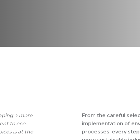
haping a more
From the careful selec
ent to eco-
implementation of en
ices is at the
processes, every step
more sustainable indus