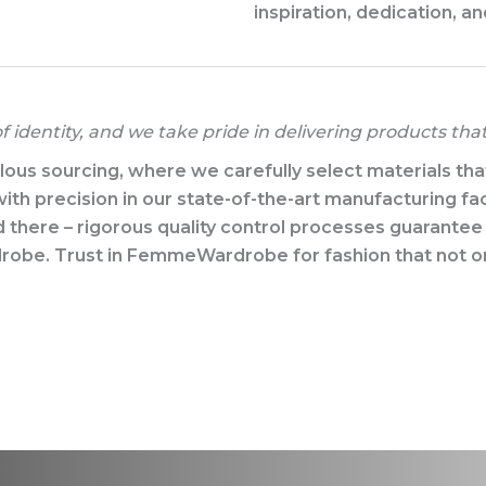
inspiration, dedication, an
 identity, and we take pride in delivering products tha
us sourcing, where we carefully select materials that m
ith precision in our state-of-the-art manufacturing faci
d there – rigorous quality control processes guarante
rdrobe. Trust in FemmeWardrobe for fashion that not o